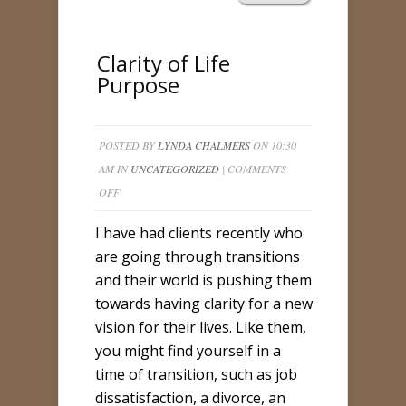
Clarity of Life
Purpose
POSTED BY
LYNDA CHALMERS
ON 10:30
AM IN
UNCATEGORIZED
|
COMMENTS
ON
OFF
CLARITY
I have had clients recently who
OF
are going through transitions
LIFE
and their world is pushing them
PURPOSE
towards having clarity for a new
vision for their lives. Like them,
you might find yourself in a
time of transition, such as job
dissatisfaction, a divorce, an