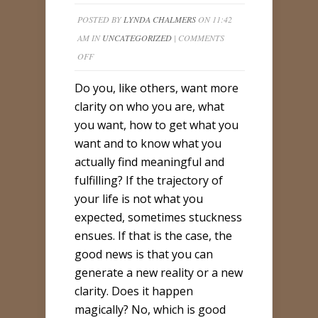
POSTED BY
LYNDA CHALMERS
ON 11:42
AM IN
UNCATEGORIZED
|
COMMENTS
ON
OFF
CLARITY
Do you, like others, want more
BASICS
clarity on who you are, what
you want, how to get what you
want and to know what you
actually find meaningful and
fulfilling? If the trajectory of
your life is not what you
expected, sometimes stuckness
ensues. If that is the case, the
good news is that you can
generate a new reality or a new
clarity. Does it happen
magically? No, which is good