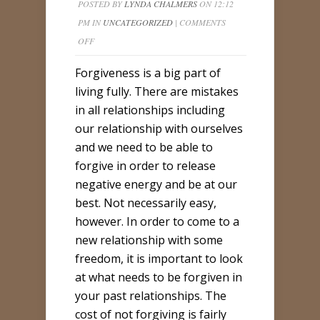
POSTED BY
LYNDA CHALMERS
ON 12:12
PM IN
UNCATEGORIZED
|
COMMENTS
ON
OFF
FORGIVENESS
Forgiveness is a big part of
–
living fully. There are mistakes
A
in all relationships including
LIGHTER
our relationship with ourselves
YOU
and we need to be able to
forgive in order to release
negative energy and be at our
best. Not necessarily easy,
however. In order to come to a
new relationship with some
freedom, it is important to look
at what needs to be forgiven in
your past relationships. The
cost of not forgiving is fairly