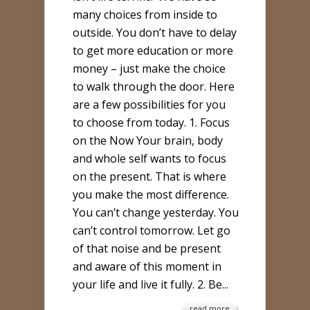
STEPS
many choices from inside to
TO
outside. You don’t have to delay
LIVE
to get more education or more
MORE
money – just make the choice
FULLY
to walk through the door. Here
TODAY
are a few possibilities for you
to choose from today. 1. Focus
on the Now Your brain, body
and whole self wants to focus
on the present. That is where
you make the most difference.
You can’t change yesterday. You
can’t control tomorrow. Let go
of that noise and be present
and aware of this moment in
your life and live it fully. 2. Be...
read more