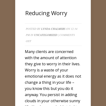
Reducing Worry
POSTED BY
LYNDA CHALMERS
ON 12:34
PM IN
UNCATEGORIZED
|
COMMENTS
ON
OFF
REDUCING
Many clients are concerned
WORRY
with the amount of attention
they give to worry in their lives.
Worry is a waste of your
emotional energy as it does not
change a thing in your life –
you know this but you do it
anyway. You persist in adding
clouds in your otherwise sunny