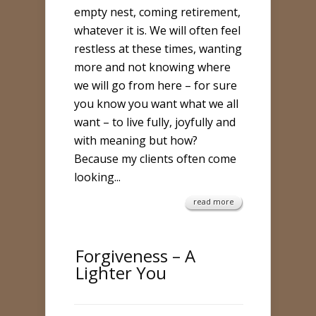
empty nest, coming retirement,
whatever it is. We will often feel
restless at these times, wanting
more and not knowing where
we will go from here – for sure
you know you want what we all
want – to live fully, joyfully and
with meaning but how?
Because my clients often come
looking...
read more
Forgiveness – A
Lighter You