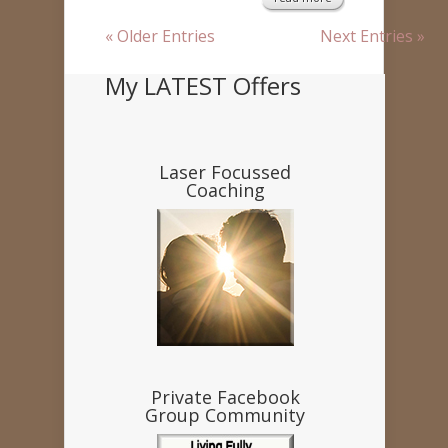
« Older Entries
Next Entries »
My LATEST Offers
Laser Focussed
Coaching
Private Facebook
Group Community