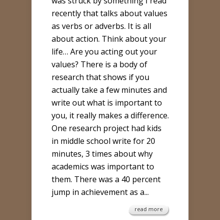
was struck by something I read
recently that talks about values
as verbs or adverbs. It is all
about action. Think about your
life… Are you acting out your
values? There is a body of
research that shows if you
actually take a few minutes and
write out what is important to
you, it really makes a difference.
One research project had kids
in middle school write for 20
minutes, 3 times about why
academics was important to
them. There was a 40 percent
jump in achievement as a...
read more