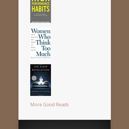
More Good Reads