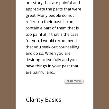
our story that are painful and
appreciate the parts that were
great. Many people do not
reflect on their past. It can
contain a part of them that is
too painful. If that is the case
for you, I would recommend
that you seek out counselling
and do so. When you are
desiring to live fully and you
have things in your past that
are painful and...
read more
Clarity Basics