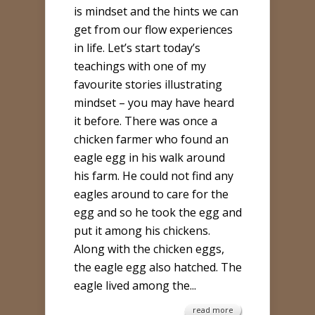
is mindset and the hints we can
PURPOSE
get from our flow experiences
WITH
in life. Let’s start today’s
MINDSET
teachings with one of my
AND
favourite stories illustrating
FLOW
mindset – you may have heard
it before. There was once a
chicken farmer who found an
eagle egg in his walk around
his farm. He could not find any
eagles around to care for the
egg and so he took the egg and
put it among his chickens.
Along with the chicken eggs,
the eagle egg also hatched. The
eagle lived among the...
read more