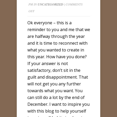
PM IN
UNCATEGORIZED
|
COMMENTS
ON
OFF
WE
Ok everyone – this is a
ARE
reminder to you and me that we
HALFWAY
are halfway through the year
THROUGH
and it is time to reconnect with
YOUR
what you wanted to create in
YEAR’S
this year. How have you done?
GOALS…
If your answer is not
satisfactory, don’t sit in the
guilt and disappointment. That
will not get you any further
towards what you want. You
can still do a lot by the end of
December. I want to inspire you
with this blog to help yourself