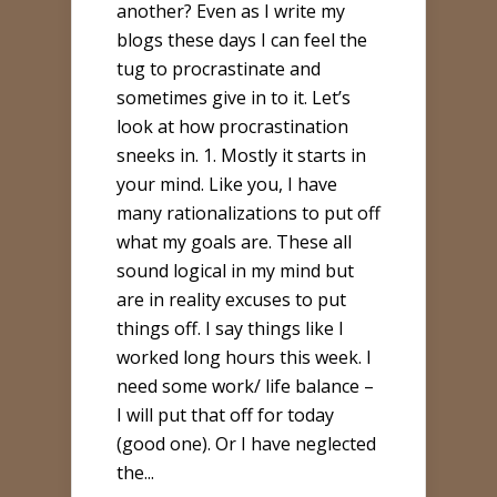
another? Even as I write my
blogs these days I can feel the
tug to procrastinate and
sometimes give in to it. Let’s
look at how procrastination
sneeks in. 1. Mostly it starts in
your mind. Like you, I have
many rationalizations to put off
what my goals are. These all
sound logical in my mind but
are in reality excuses to put
things off. I say things like I
worked long hours this week. I
need some work/ life balance –
I will put that off for today
(good one). Or I have neglected
the...