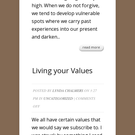
high. When we do not forgive,
we tend to develop vulnerable
spots where we carry past
experiences into our present
and darken...
read more
Living your Values
POSTED BY
LYNDA CHALMERS
ON 3:27
PM IN
UNCATEGORIZED
|
COMMENTS
ON
OFF
LIVING
We all have certain values that
YOUR
we would say we subscribe to. I
VALUES