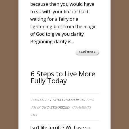
because then you would have
to sit with your life on hold
waiting for a fairy or a
lightening bolt from the magic
of God to give you clarity.
Beginning clarity is...
read more
6 Steps to Live More
Fully Today
POSTED BY
LYNDA CHALMERS
ON 12:30
PM IN
UNCATEGORIZED
|
COMMENTS
ON
OFF
6
Isn’t life terrific? We have so