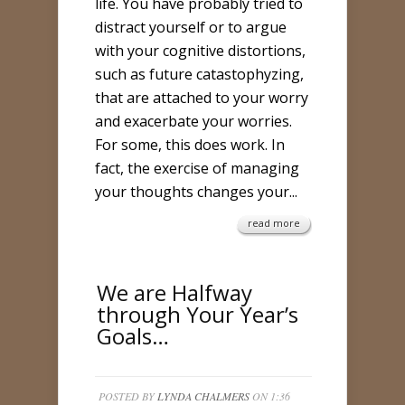
life. You have probably tried to
distract yourself or to argue
with your cognitive distortions,
such as future catastophyzing,
that are attached to your worry
and exacerbate your worries.
For some, this does work. In
fact, the exercise of managing
your thoughts changes your...
read more
We are Halfway
through Your Year’s
Goals…
POSTED BY
LYNDA CHALMERS
ON 1:36