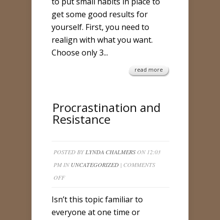
to put small habits in place to
get some good results for
yourself. First, you need to
realign with what you want.
Choose only 3...
read more
Procrastination and
Resistance
POSTED BY
LYNDA CHALMERS
ON 12:03
PM IN
UNCATEGORIZED
|
COMMENTS
ON
OFF
PROCRASTINATION
Isn’t this topic familiar to
AND
everyone at one time or
RESISTANCE