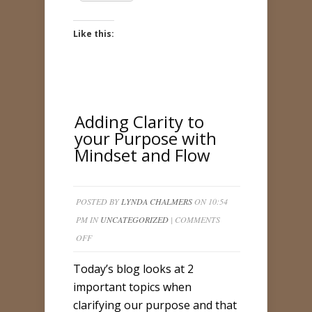
Like this:
Adding Clarity to
your Purpose with
Mindset and Flow
POSTED BY
LYNDA CHALMERS
ON 10:54
PM IN
UNCATEGORIZED
|
COMMENTS
ON
OFF
ADDING
Today’s blog looks at 2
CLARITY
important topics when
TO
clarifying our purpose and that
YOUR