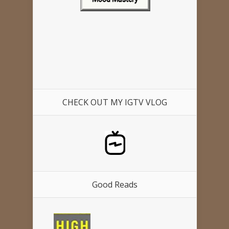
CHECK OUT MY IGTV VLOG
Good Reads