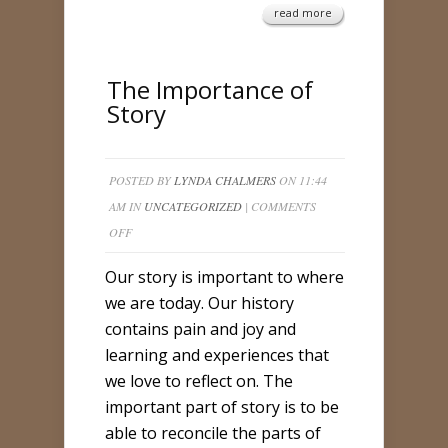
read more
The Importance of
Story
POSTED BY
LYNDA CHALMERS
ON 11:44
AM IN
UNCATEGORIZED
|
COMMENTS
ON
OFF
THE
Our story is important to where
IMPORTANCE
we are today. Our history
OF
contains pain and joy and
STORY
learning and experiences that
we love to reflect on. The
important part of story is to be
able to reconcile the parts of