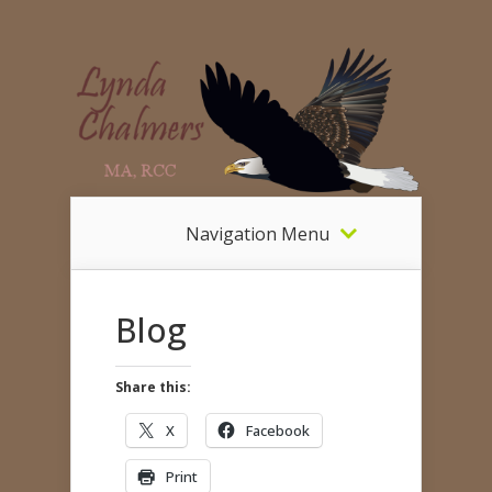
Navigation Menu
Blog
Share this:
X
Facebook
Print