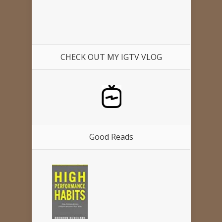
CHECK OUT MY IGTV VLOG
Good Reads