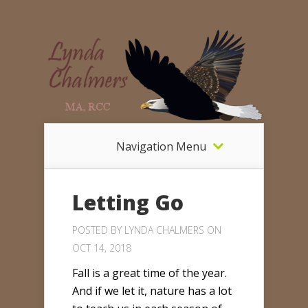
Navigation Menu
Letting Go
POSTED BY
LYNDA CHALMERS
ON
OCT 14, 2018
Fall is a great time of the year.
And if we let it, nature has a lot