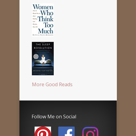
More Good Reads
Follow Me on Social