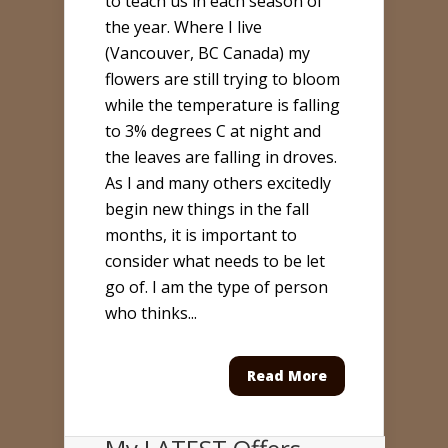
to teach us in each season of
the year. Where I live
(Vancouver, BC Canada) my
flowers are still trying to bloom
while the temperature is falling
to 3% degrees C at night and
the leaves are falling in droves.
As I and many others excitedly
begin new things in the fall
months, it is important to
consider what needs to be let
go of. I am the type of person
who thinks...
Read More