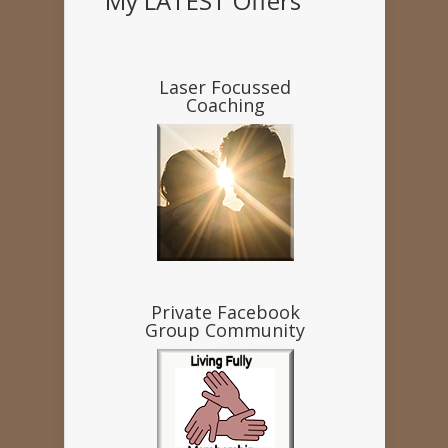
My LATEST Offers
Laser Focussed
Coaching
Private Facebook
Group Community