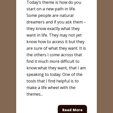
Today’s theme is how do you
start on a new path in life.
Some people are natural
dreamers and if you ask them –
they know exactly what they
want in life. They may not yet
know how to access it but they
are sure of what they want. It is
the others I come across that
find it much more difficult to
know what they want, that I am
speaking to today. One of the
tools that I find helpful is to
make a life wheel with the
themes...
Read More