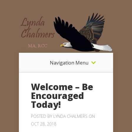
Navigation Menu
Welcome – Be
Encouraged
Today!
POSTED BY
LYNDA CHALMERS
ON
OCT 28, 2018