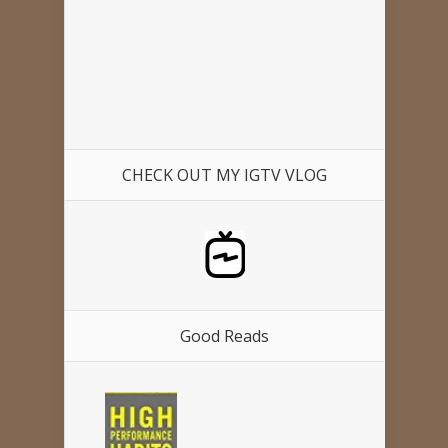
CHECK OUT MY IGTV VLOG
Good Reads