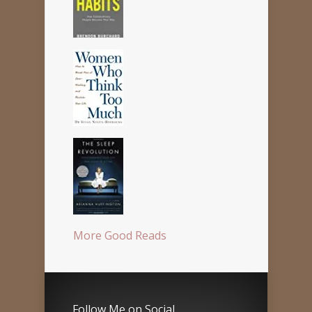
More Good Reads
Follow Me on Social