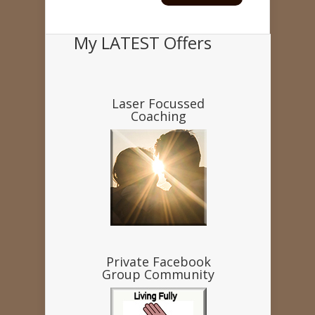
My LATEST Offers
Laser Focussed
Coaching
Private Facebook
Group Community