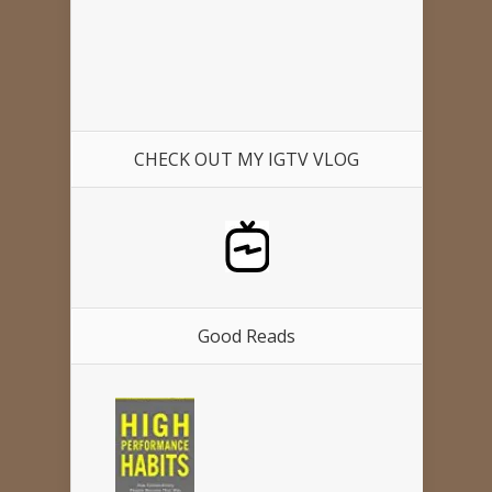
CHECK OUT MY IGTV VLOG
Good Reads