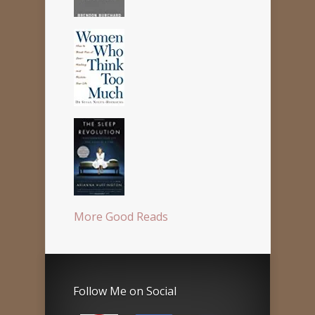
More Good Reads
Follow Me on Social