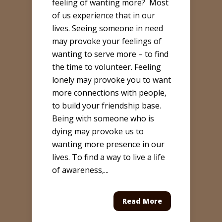
feeling of wanting more? Most
of us experience that in our
lives. Seeing someone in need
may provoke your feelings of
wanting to serve more – to find
the time to volunteer. Feeling
lonely may provoke you to want
more connections with people,
to build your friendship base.
Being with someone who is
dying may provoke us to
wanting more presence in our
lives. To find a way to live a life
of awareness,...
Read More