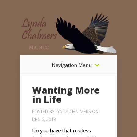
Navigation Menu
Wanting More
in Life
POSTED BY
LYNDA CHALMERS
ON
DEC 5, 2018
Do you have that restless