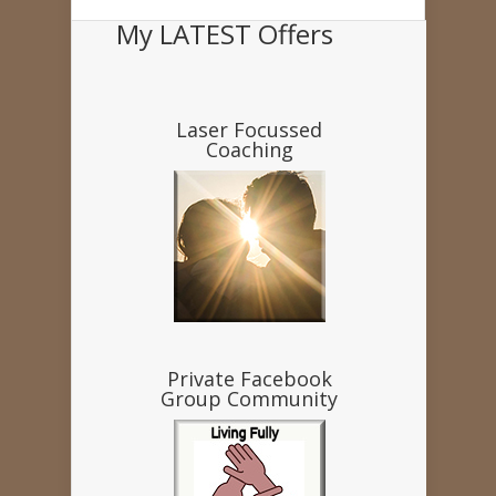
My LATEST Offers
Laser Focussed
Coaching
Private Facebook
Group Community