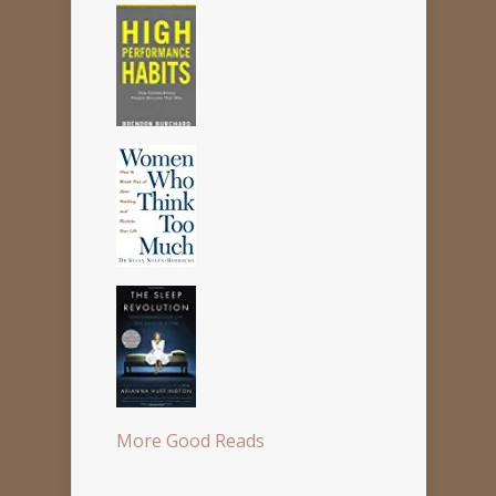
More Good Reads