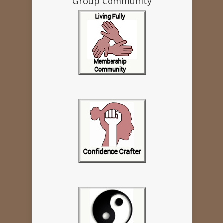
Group Community