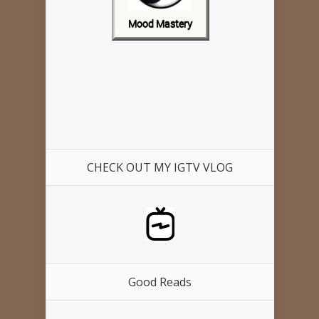
CHECK OUT MY IGTV VLOG
Good Reads