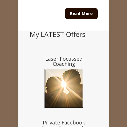
Read More
My LATEST Offers
Laser Focussed
Coaching
Private Facebook