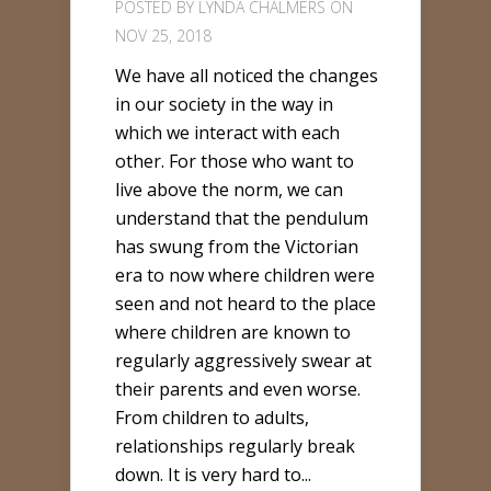
POSTED BY
LYNDA CHALMERS
ON
NOV 25, 2018
We have all noticed the changes
in our society in the way in
which we interact with each
other. For those who want to
live above the norm, we can
understand that the pendulum
has swung from the Victorian
era to now where children were
seen and not heard to the place
where children are known to
regularly aggressively swear at
their parents and even worse.
From children to adults,
relationships regularly break
down. It is very hard to...