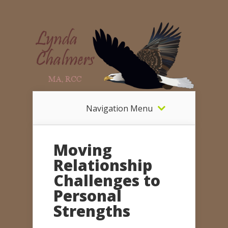
Navigation Menu
Moving
Relationship
Challenges to
Personal
Strengths