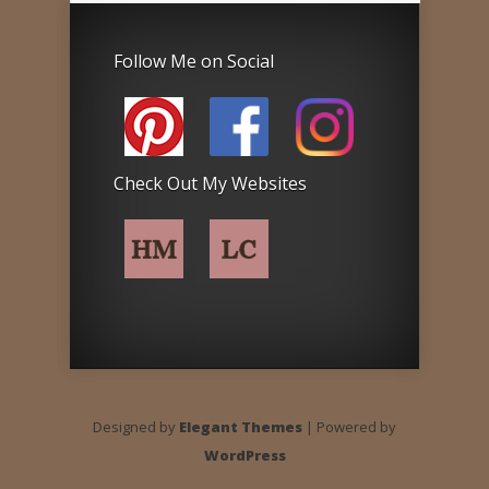
Follow Me on Social
Check Out My Websites
Designed by
Elegant Themes
| Powered by
WordPress