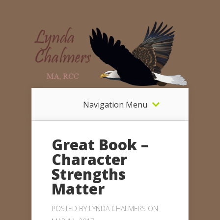
Navigation Menu
Great Book –
Character
Strengths
Matter
POSTED BY
LYNDA CHALMERS
ON