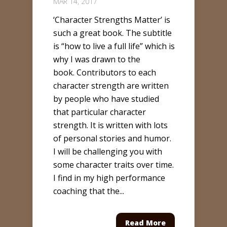
MAR 14, 2017
‘Character Strengths Matter’ is
such a great book. The subtitle
is “how to live a full life” which is
why I was drawn to the
book. Contributors to each
character strength are written
by people who have studied
that particular character
strength. It is written with lots
of personal stories and humor.
I will be challenging you with
some character traits over time.
I find in my high performance
coaching that the...
Read More