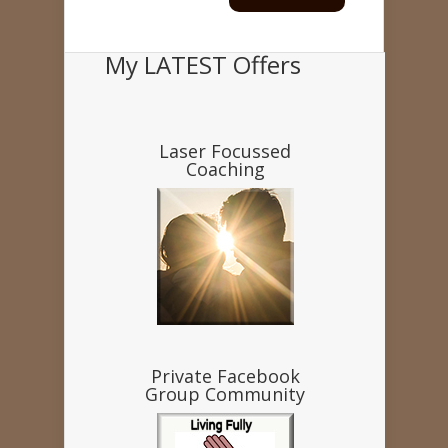
My LATEST Offers
Laser Focussed
Coaching
Private Facebook
Group Community