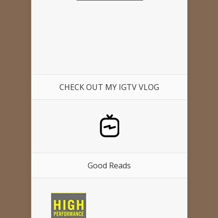
CHECK OUT MY IGTV VLOG
Good Reads