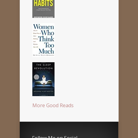
More Good Reads