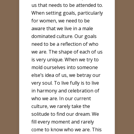
us that needs to be attended to.
When setting goals, particularly
for women, we need to be
aware that we live in a male
dominated culture. Our goals
need to be a reflection of who
we are. The shape of each of us
is very unique. When we try to
mold ourselves into someone
else’s idea of us, we betray our
very soul. To live fully is to live
in harmony and celebration of
who we are. In our current
culture, we rarely take the
solitude to find our dream. We
fill every moment and rarely
come to know who we are. This