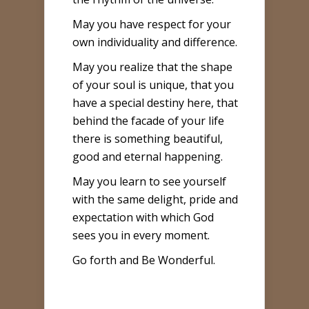
May you have respect for your
own individuality and difference.
May you realize that the shape
of your soul is unique, that you
have a special destiny here, that
behind the facade of your life
there is something beautiful,
good and eternal happening.
May you learn to see yourself
with the same delight, pride and
expectation with which God
sees you in every moment.
Go forth and Be Wonderful.