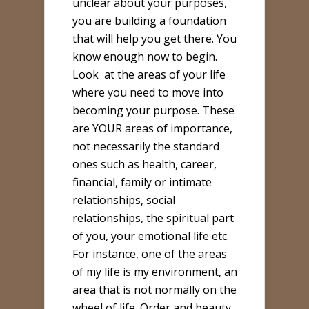
unclear about your purposes,
you are building a foundation
that will help you get there. You
know enough now to begin.
Look
at the areas of your life
where you need to move into
becoming your purpose. These
are YOUR areas of importance,
not necessarily the standard
ones such as health, career,
financial, family or intimate
relationships, social
relationships, the spiritual part
of you, your emotional life etc.
For instance, one of the areas
of my life is my environment, an
area that is not normally on the
wheel of life. Order and beauty