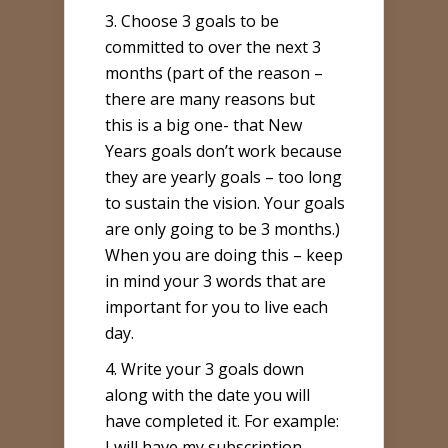
3. Choose 3 goals to be
committed to over the next 3
months (part of the reason –
there are many reasons but
this is a big one- that New
Years goals don’t work because
they are yearly goals – too long
to sustain the vision. Your goals
are only going to be 3 months.)
When you are doing this – keep
in mind your 3 words that are
important for you to live each
day.
4. Write your 3 goals down
along with the date you will
have completed it. For example:
I will have my subscription