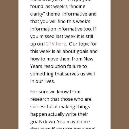
found last week’s “finding
clarity” theme
informative and
that you will find this week’s
information informative too. If
you missed last week it is still
up on
IGTV here
. Our topic for
this week is all about goals and
how to move them from New
Years resolution failure to
something that serves us well
in our lives.
For sure we know from
research that those who are
successful at making things
happen actually write their
goals down. You may notice