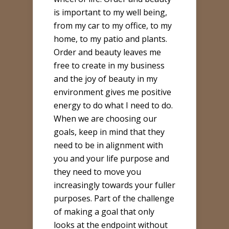
is important to my well being,
from my car to my office, to my
home, to my patio and plants.
Order and beauty leaves me
free to create in my business
and the joy of beauty in my
environment gives me positive
energy to do what I need to do.
When we are choosing our
goals, keep in mind that they
need to be in alignment with
you and your life purpose and
they need to move you
increasingly towards your fuller
purposes. Part of the challenge
of making a goal that only
looks at the endpoint without