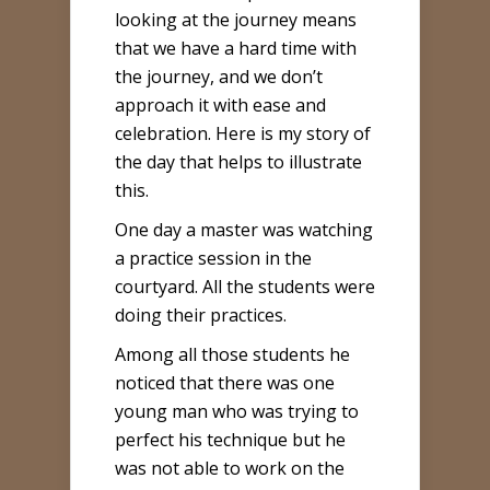
looking at the journey means
that we have a hard time with
the journey, and we don’t
approach it with ease and
celebration. Here is my story of
the day that helps to illustrate
this.
One day a master was watching
a practice session in the
courtyard. All the students were
doing their practices.
Among all those students he
noticed that there was one
young man who was trying to
perfect his technique but he
was not able to work on the