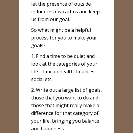
let the presence of outside
influences distract us and keep
us from our goal.
So what might be a helpful
process for you to make your
goals?
1. Find a time to be quiet and
look at the categories of your
life – I mean health, finances,
social etc.
2. Write out a large list of goals,
those that you want to do and
those that might really make a
difference for that category of
your life, bringing you balance
and happiness.