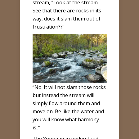
stream, “Look at the stream.
See that there are rocks in its
way, does it slam them out of
frustration??”
“No. It will not slam those rocks
but instead the stream will
simply flow around them and
move on. Be like the water and
you will know what harmony
is..”
The Young man understood