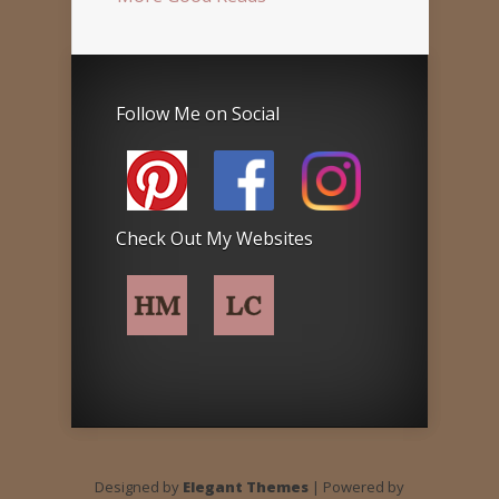
Follow Me on Social
Check Out My Websites
Designed by
Elegant Themes
| Powered by