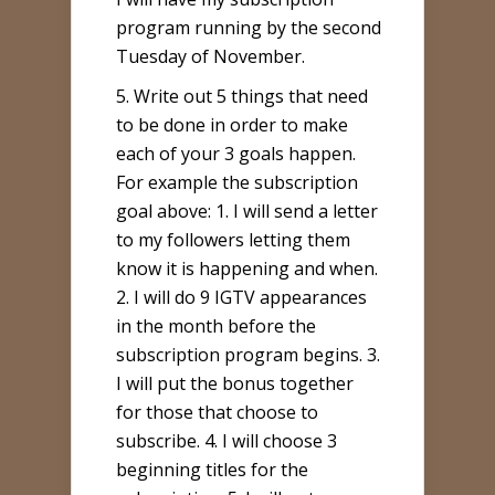
program running by the second
Tuesday of November.
5. Write out 5 things that need
to be done in order to make
each of your 3 goals happen.
For example the subscription
goal above: 1. I will send a letter
to my followers letting them
know it is happening and when.
2. I will do 9 IGTV appearances
in the month before the
subscription program begins. 3.
I will put the bonus together
for those that choose to
subscribe. 4. I will choose 3
beginning titles for the