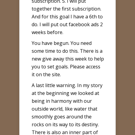
subscription. 5. I will put
together the first subscription.
And for this goal I have a 6th to
do. I will put out facebook ads 2
weeks before.
You have begun. You need
some time to do this. There is a
new give away this week to help
you to set goals. Please access
it on the site.
A last little warning. In my story
at the beginning we looked at
being in harmony with our
outside world, like water that
smoothly goes around the
rocks on its way to its destiny.
There is also an inner part of