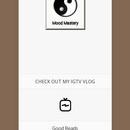
CHECK OUT MY IGTV VLOG
Good Reads