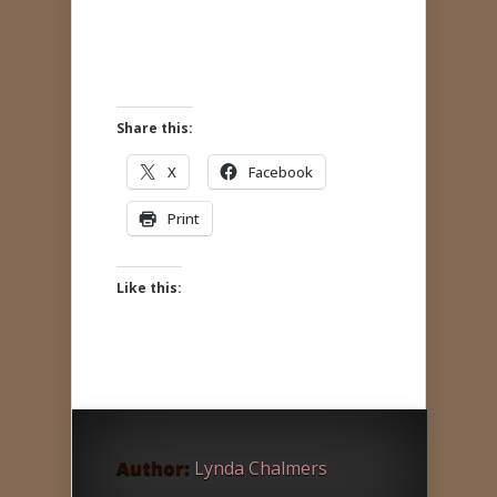
Share this:
X
Facebook
Print
Like this:
Author:
Lynda Chalmers