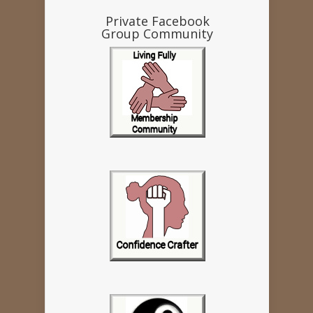
Private Facebook
Group Community