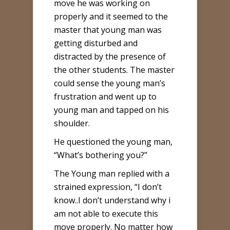
move he was working on
properly and it seemed to the
master that young man was
getting disturbed and
distracted by the presence of
the other students. The master
could sense the young man’s
frustration and went up to
young man and tapped on his
shoulder.
He questioned the young man,
“What’s bothering you?”
The Young man replied with a
strained expression, “I don’t
know..I don’t understand why i
am not able to execute this
move properly. No matter how