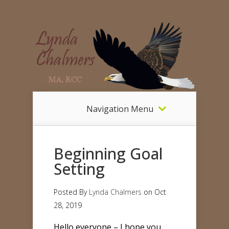
Navigation Menu
Beginning Goal
Setting
Posted By
Lynda Chalmers
on Oct
28, 2019
Hello everyone – I hope you