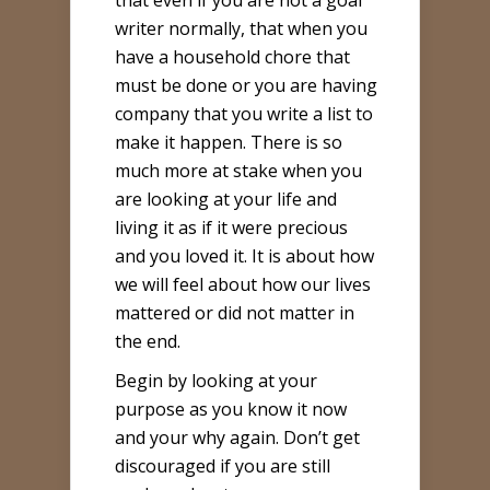
that even if you are not a goal
writer normally, that when you
have a household chore that
must be done or you are having
company that you write a list to
make it happen. There is so
much more at stake when you
are looking at your life and
living it as if it were precious
and you loved it. It is about how
we will feel about how our lives
mattered or did not matter in
the end.
Begin by looking at your
purpose as you know it now
and your why again. Don’t get
discouraged if you are still