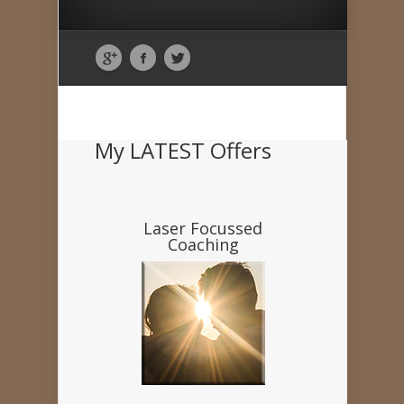
My LATEST Offers
Laser Focussed
Coaching