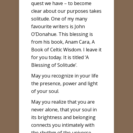
quest we have – to become
clear about our purposes takes
solitude. One of my many
favourite writers is John
O’Donahue. This blessing is
from his book, Anam Cara, A
Book of Celtic Wisdom. I leave it
for you today. It is titled ‘A
Blessing of Solitude’.
May you recognize in your life
the presence, power and light
of your soul.
May you realize that you are
never alone, that your soul in
its brightness and belonging
connects you intimately with
the rhythm of the universe.