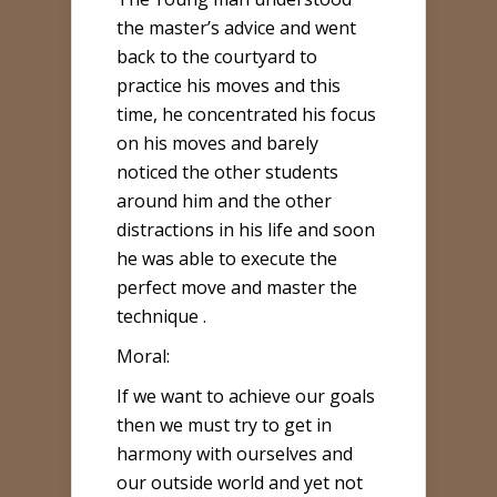
the master’s advice and went
back to the courtyard to
practice his moves and this
time, he concentrated his focus
on his moves and barely
noticed the other students
around him and the other
distractions in his life and soon
he was able to execute the
perfect move and master the
technique .
Moral:
If we want to achieve our goals
then we must try to get in
harmony with ourselves and
our outside world and yet not