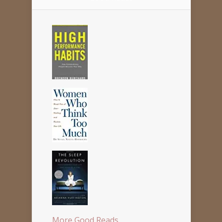
More Good Reads