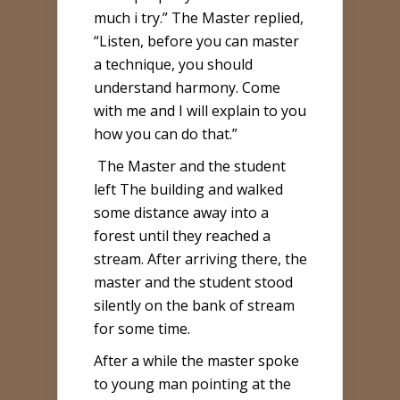
much i try.” The Master replied,
“Listen, before you can master
a technique, you should
understand harmony. Come
with me and I will explain to you
how you can do that.”
The Master and the student
left The building and walked
some distance away into a
forest until they reached a
stream. After arriving there, the
master and the student stood
silently on the bank of stream
for some time.
After a while the master spoke
to young man pointing at the