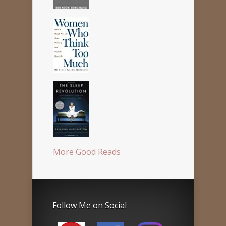
More Good Reads
Follow Me on Social