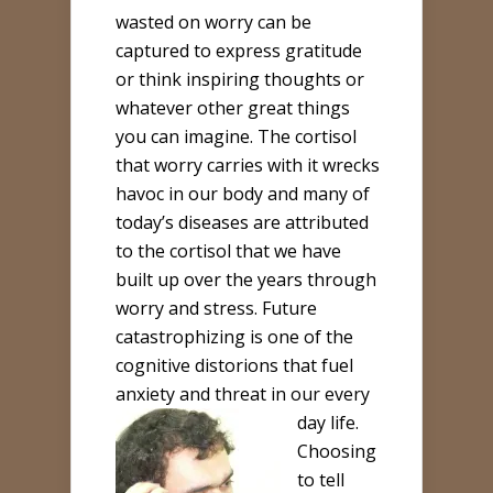
wasted on worry can be
captured to express gratitude
or think inspiring thoughts or
whatever other great things
you can imagine. The cortisol
that worry carries with it wrecks
havoc in our body and many of
today’s diseases are attributed
to the cortisol that we have
built up over the years through
worry and stress. Future
catastrophizing is one of the
cognitive distorions that fuel
anxiety and threat in our every
day life.
Choosing
to tell