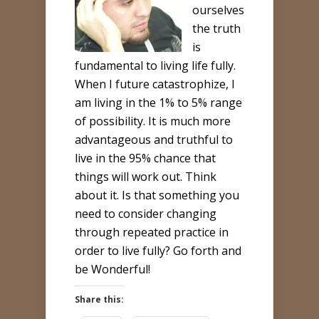
ourselves
the truth
is
fundamental to living life fully.
When I future catastrophize, I
am living in the 1% to 5% range
of possibility. It is much more
advantageous and truthful to
live in the 95% chance that
things will work out. Think
about it. Is that something you
need to consider changing
through repeated practice in
order to live fully? Go forth and
be Wonderful!
Share this: