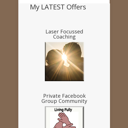
My LATEST Offers
Laser Focussed
Coaching
Private Facebook
Group Community