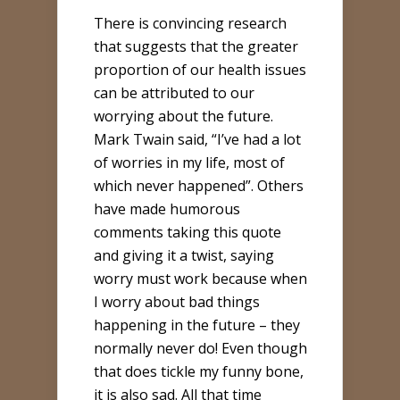
There is convincing research
that suggests that the greater
proportion of our health issues
can be attributed to our
worrying about the future.
Mark Twain said, “I’ve had a lot
of worries in my life, most of
which never happened”. Others
have made humorous
comments taking this quote
and giving it a twist, saying
worry must work because when
I worry about bad things
happening in the future – they
normally never do! Even though
that does tickle my funny bone,
it is also sad. All that time