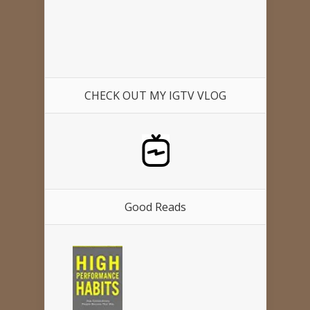
CHECK OUT MY IGTV VLOG
Good Reads