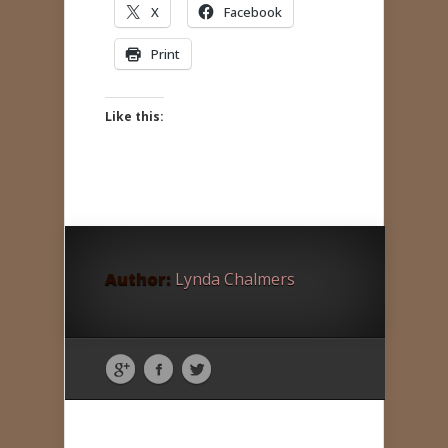
X
Facebook
Print
Like this:
Author:
Lynda Chalmers