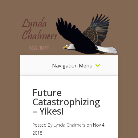
Navigation Menu
Future
Catastrophizing
– Yikes!
Posted By
Lynda Chalmers
on Nov 4,
2018