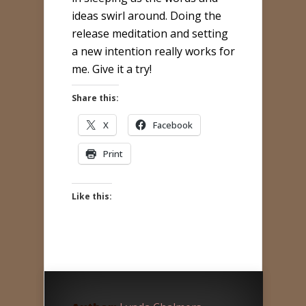
ideas swirl around. Doing the
release meditation and setting
a new intention really works for
me. Give it a try!
Share this:
X
Facebook
Print
Like this: