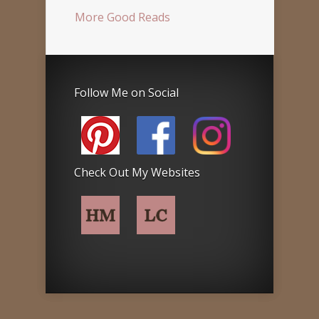
More Good Reads
Follow Me on Social
Check Out My Websites