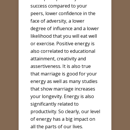
success compared to your
peers, lower confidence in the
face of adversity, a lower
degree of influence and a lower
likelihood that you will eat well
or exercise. Positive energy is
also correlated to educational
attainment, creativity and
assertiveness. It is also true
that marriage is good for your
energy as well as many studies
that show marriage increases
your longevity. Energy is also
significantly related to
productivity. So clearly, our level
of energy has a big impact on
all the parts of our lives.