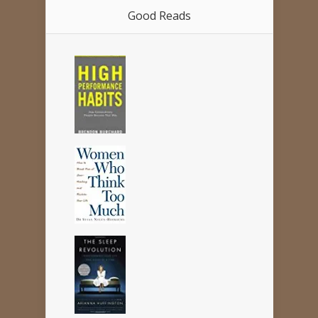
Good Reads