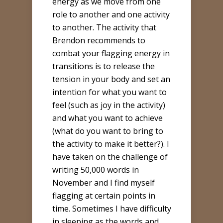
energy as we move from one
role to another and one activity
to another. The activity that
Brendon recommends to
combat your flagging energy in
transitions is to release the
tension in your body and set an
intention for what you want to
feel (such as joy in the activity)
and what you want to achieve
(what do you want to bring to
the activity to make it better?). I
have taken on the challenge of
writing 50,000 words in
November and I find myself
flagging at certain points in
time. Sometimes I have difficulty
in sleeping as the words and