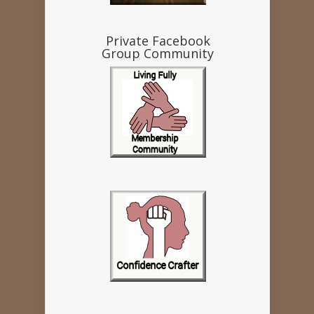
Private Facebook
Group Community