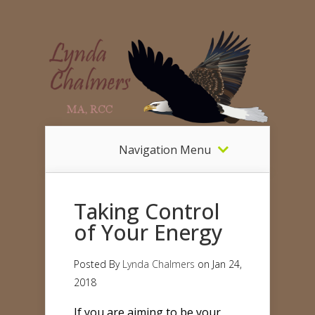
Navigation Menu
Taking Control
of Your Energy
Posted By
Lynda Chalmers
on Jan 24,
2018
If you are aiming to be your