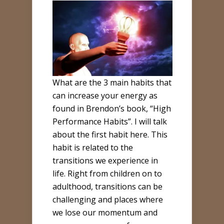
What are the 3 main habits that
can increase your energy as
found in Brendon’s book, “High
Performance Habits”. I will talk
about the first habit here. This
habit is related to the
transitions we experience in
life. Right from children on to
adulthood, transitions can be
challenging and places where
we lose our momentum and