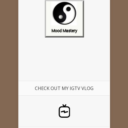
CHECK OUT MY IGTV VLOG