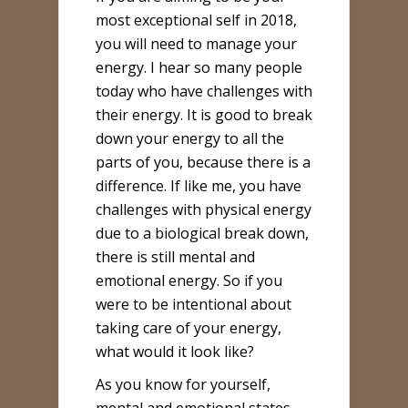
most exceptional self in 2018,
you will need to manage your
energy. I hear so many people
today who have challenges with
their energy. It is good to break
down your energy to all the
parts of you, because there is a
difference. If like me, you have
challenges with physical energy
due to a biological break down,
there is still mental and
emotional energy. So if you
were to be intentional about
taking care of your energy,
what would it look like?
As you know for yourself,