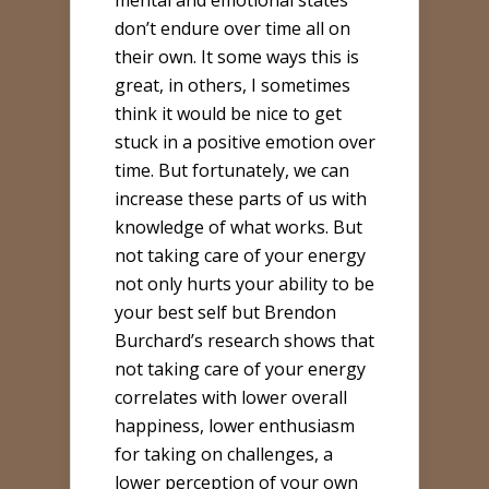
mental and emotional states
don’t endure over time all on
their own. It some ways this is
great, in others, I sometimes
think it would be nice to get
stuck in a positive emotion over
time. But fortunately, we can
increase these parts of us with
knowledge of what works. But
not taking care of your energy
not only hurts your ability to be
your best self but Brendon
Burchard’s research shows that
not taking care of your energy
correlates with lower overall
happiness, lower enthusiasm
for taking on challenges, a
lower perception of your own