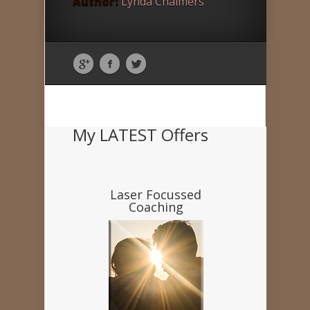
Author:
Lynda Chalmers
My LATEST Offers
Laser Focussed
Coaching