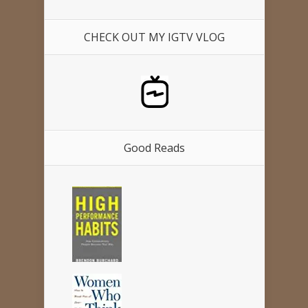
CHECK OUT MY IGTV VLOG
Good Reads