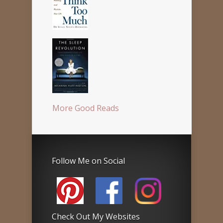
More Good Reads
Follow Me on Social
Check Out My Websites