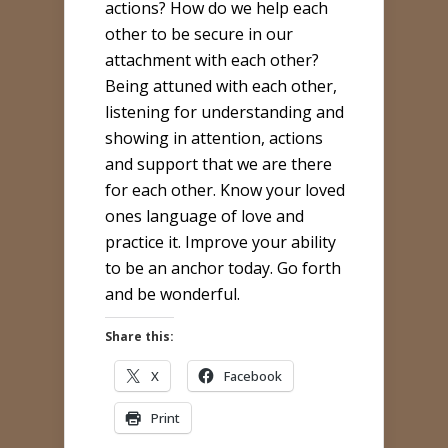
actions? How do we help each
other to be secure in our
attachment with each other?
Being attuned with each other,
listening for understanding and
showing in attention, actions
and support that we are there
for each other. Know your loved
ones language of love and
practice it. Improve your ability
to be an anchor today. Go forth
and be wonderful.
Share this:
X
Facebook
Print