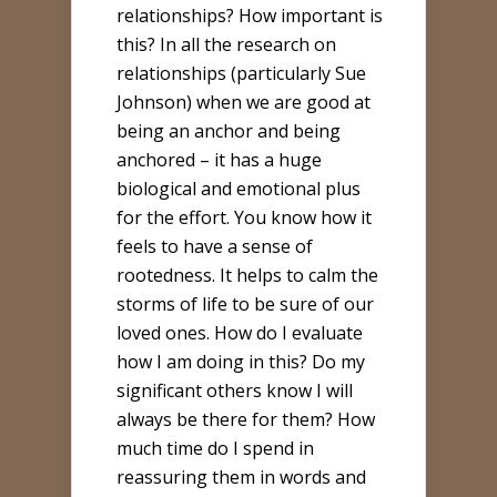
relationships? How important is
this? In all the research on
relationships (particularly Sue
Johnson) when we are good at
being an anchor and being
anchored – it has a huge
biological and emotional plus
for the effort. You know how it
feels to have a sense of
rootedness. It helps to calm the
storms of life to be sure of our
loved ones. How do I evaluate
how I am doing in this? Do my
significant others know I will
always be there for them? How
much time do I spend in
reassuring them in words and