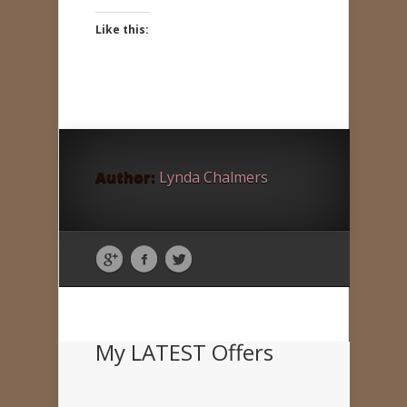
Like this:
Author:
Lynda Chalmers
My LATEST Offers