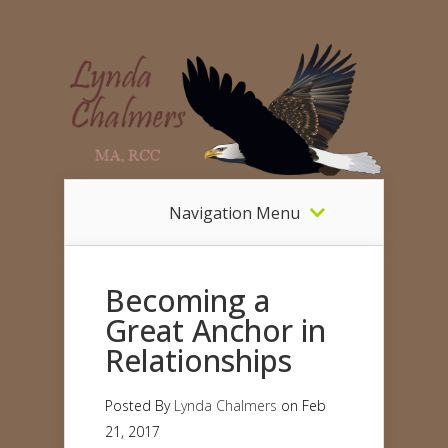
Navigation Menu
Becoming a
Great Anchor in
Relationships
Posted By
Lynda Chalmers
on Feb
21, 2017