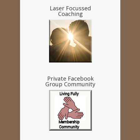
Laser Focussed
Coaching
Private Facebook
Group Community