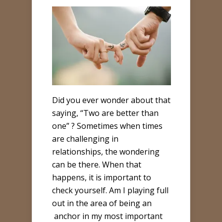
Did you ever wonder about that
saying, “Two are better than
one” ? Sometimes when times
are challenging in
relationships, the wondering
can be there. When that
happens, it is important to
check yourself. Am I playing full
out in the area of being an
anchor in my most important