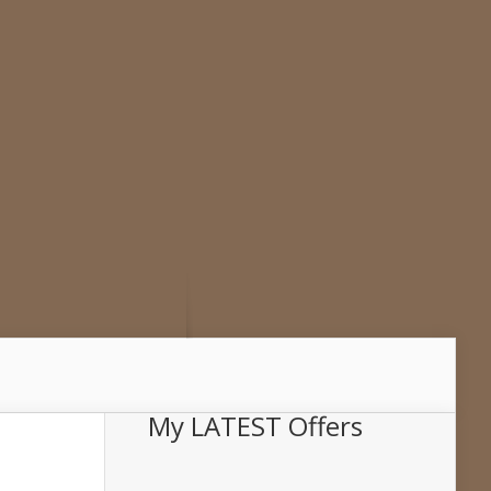
My LATEST Offers