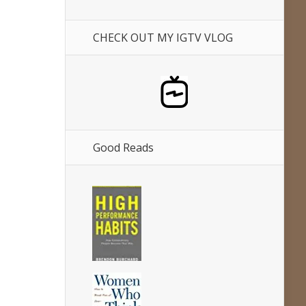
CHECK OUT MY IGTV VLOG
Good Reads