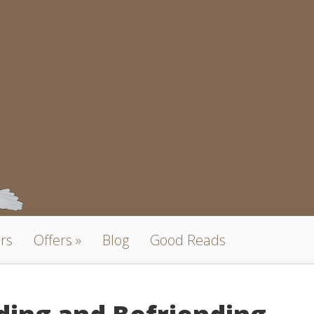
rs
Offers
Blog
Good Reads