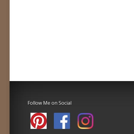
Follow Me on Social