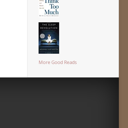
More Good Reads