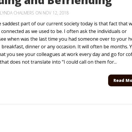
ding and Befriending
LYNDA CHALMERS
ON NOV 12, 2018
 saddest part of our current society today is that fact that 
 connected as we used to be. I often ask the individuals or
 see when was the last time you had someone over to your 
, breakfast, dinner or any occasion. It will often be months. 
hat you see your colleagues at work every day and go for co
that does not translate into “I could call on them for...
Read Mo