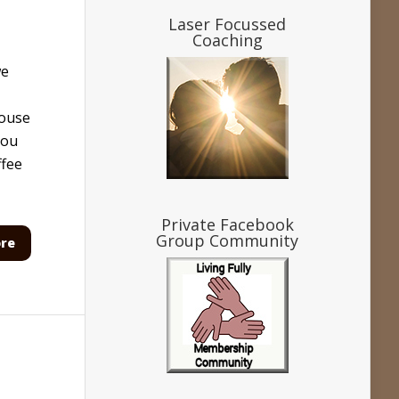
Laser Focussed
Coaching
we
house
You
ffee
Private Facebook
Group Community
re