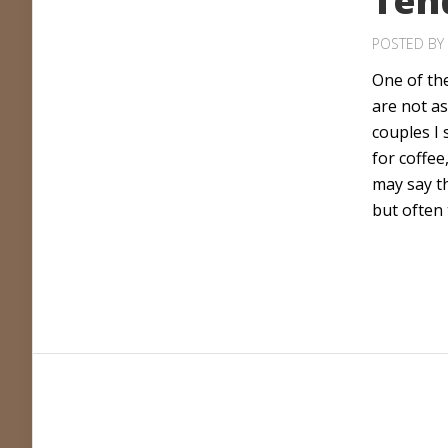
Ten
POSTED BY
One of the
are not as
couples I
for coffee
may say t
but often 