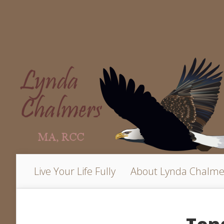
Live Your Life Fully
About Lynda Chalme