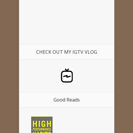
CHECK OUT MY IGTV VLOG
Good Reads