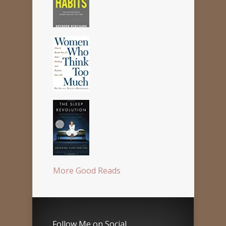
More Good Reads
Follow Me on Social