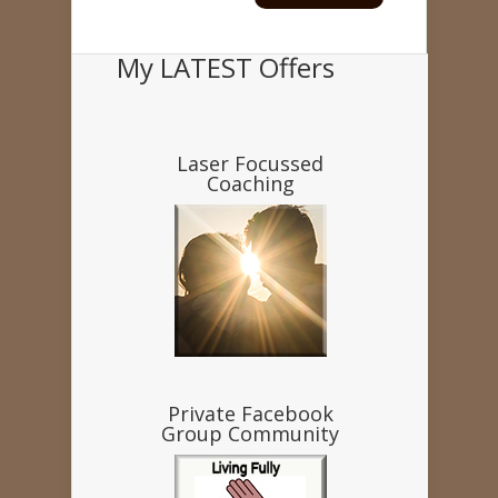
My LATEST Offers
Laser Focussed
Coaching
Private Facebook
Group Community