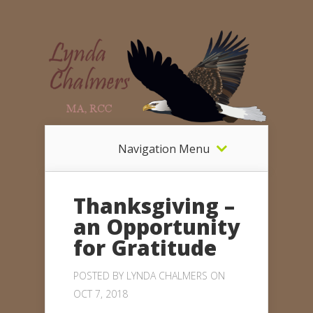
Navigation Menu
Thanksgiving –
an Opportunity
for Gratitude
POSTED BY
LYNDA CHALMERS
ON
OCT 7, 2018