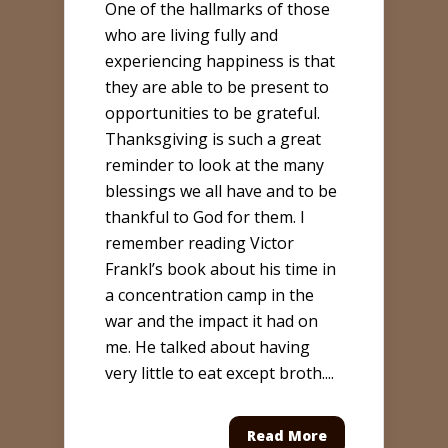
One of the hallmarks of those
who are living fully and
experiencing happiness is that
they are able to be present to
opportunities to be grateful.
Thanksgiving is such a great
reminder to look at the many
blessings we all have and to be
thankful to God for them. I
remember reading Victor
Frankl’s book about his time in
a concentration camp in the
war and the impact it had on
me. He talked about having
very little to eat except broth....
Read More