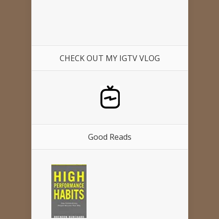
CHECK OUT MY IGTV VLOG
Good Reads