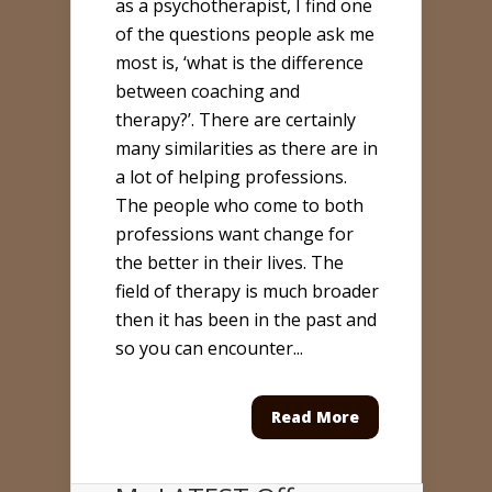
as a psychotherapist, I find one
of the questions people ask me
most is, ‘what is the difference
between coaching and
therapy?’. There are certainly
many similarities as there are in
a lot of helping professions.
The people who come to both
professions want change for
the better in their lives. The
field of therapy is much broader
then it has been in the past and
so you can encounter...
Read More