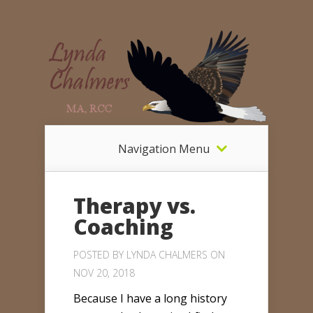
Navigation Menu
Therapy vs.
Coaching
POSTED BY
LYNDA CHALMERS
ON
NOV 20, 2018
Because I have a long history