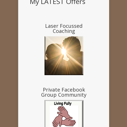
My LATEST Offers
Laser Focussed
Coaching
Private Facebook
Group Community