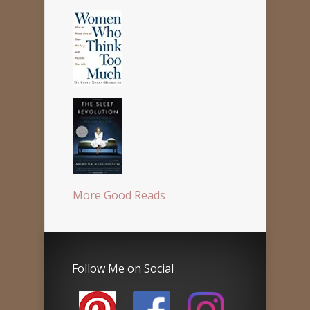
More Good Reads
Follow Me on Social