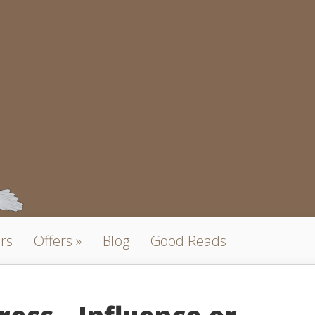
rs
Offers
Blog
Good Reads