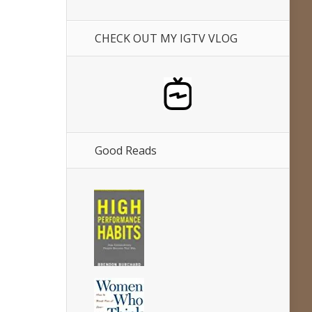
CHECK OUT MY IGTV VLOG
Good Reads