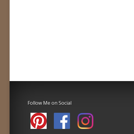
Follow Me on Social