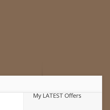
My LATEST Offers