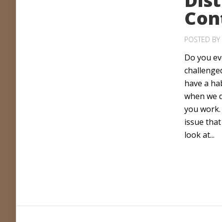
Dist
Con
POSTED BY
Do you eve
challenge
have a ha
when we d
you work. 
issue that
look at...