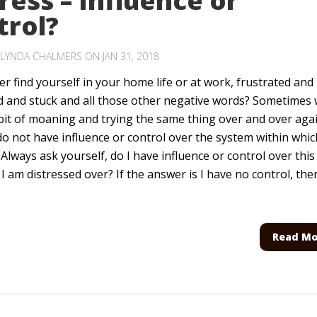
ress – Influence or
trol?
LYNDA CHALMERS
ON JAN 31, 2018
r find yourself in your home life or at work, frustrated and
d and stuck and all those other negative words? Sometimes
bit of moaning and trying the same thing over and over agai
o not have influence or control over the system within whic
Always ask yourself, do I have influence or control over this
 I am distressed over? If the answer is I have no control, the
Read Mo