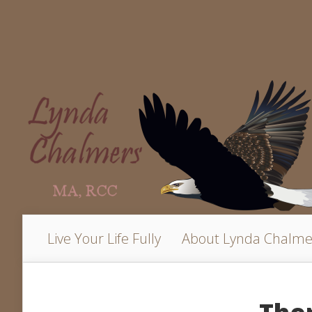
Live Your Life Fully
About Lynda Chalme