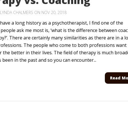
rapy vs. Coaching
LYNDA CHALMERS
ON NOV 20, 2018
have a long history as a psychotherapist, I find one of the
 people ask me most is, ‘what is the difference between coa
y?’. There are certainly many similarities as there are in a lo
rofessions. The people who come to both professions want
 the better in their lives. The field of therapy is much broad
s been in the past and so you can encounter...
Read Mo