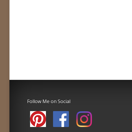
Follow Me on Social