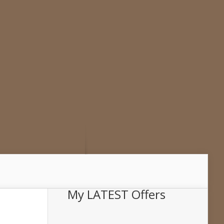
My LATEST Offers