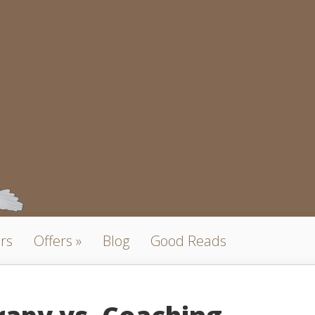
rs
Offers
Blog
Good Reads