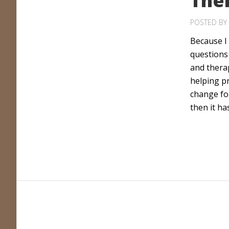
The
POSTED BY
Because I 
questions
and therap
helping p
change for
then it ha