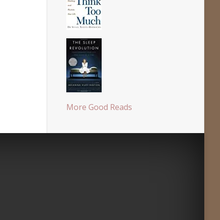
More Good Reads