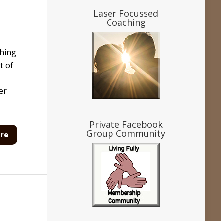
Laser Focussed
Coaching
ching
t of
er
Private Facebook
Group Community
re