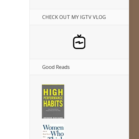
CHECK OUT MY IGTV VLOG
Good Reads