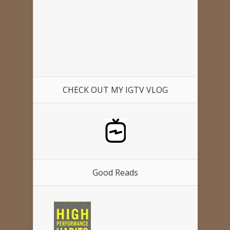
CHECK OUT MY IGTV VLOG
Good Reads