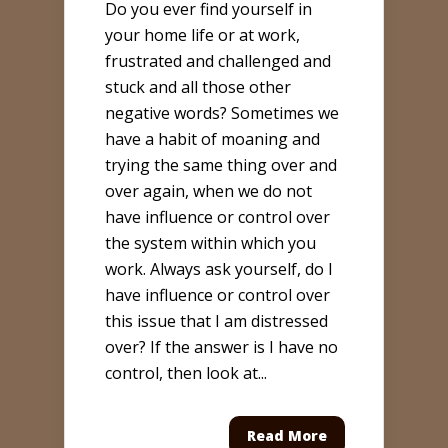
Do you ever find yourself in
your home life or at work,
frustrated and challenged and
stuck and all those other
negative words? Sometimes we
have a habit of moaning and
trying the same thing over and
over again, when we do not
have influence or control over
the system within which you
work. Always ask yourself, do I
have influence or control over
this issue that I am distressed
over? If the answer is I have no
control, then look at...
Read More