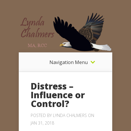
Navigation Menu
Distress –
Influence or
Control?
POSTED BY
LYNDA CHALMERS
ON
JAN 31, 2018