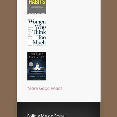
More Good Reads
Follow Me on Social