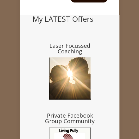
My LATEST Offers
Laser Focussed
Coaching
Private Facebook
Group Community