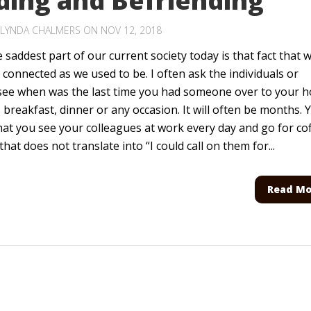
ding and Befriending
LYNDA CHALMERS
ON NOV 12, 2018
 saddest part of our current society today is that fact that 
 connected as we used to be. I often ask the individuals or
 see when was the last time you had someone over to your 
, breakfast, dinner or any occasion. It will often be months. 
hat you see your colleagues at work every day and go for co
that does not translate into “I could call on them for...
Read Mo