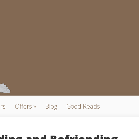
rs
Offers
Blog
Good Reads