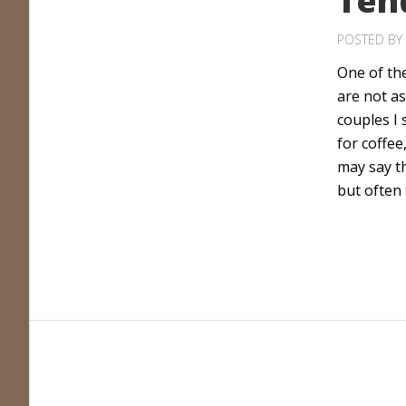
Ten
POSTED BY
One of the
are not as
couples I
for coffee
may say t
but often 