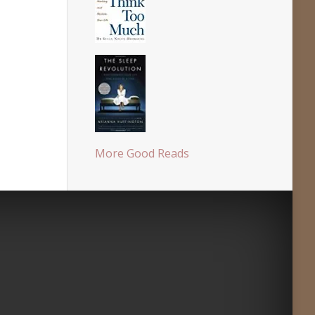
More Good Reads