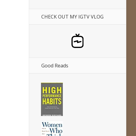
CHECK OUT MY IGTV VLOG
Good Reads