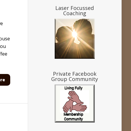
Laser Focussed
Coaching
we
house
You
ffee
Private Facebook
Group Community
re