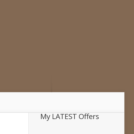
My LATEST Offers