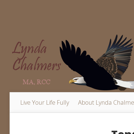
Live Your Life Fully
About Lynda Chalme