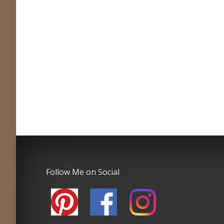
Follow Me on Social