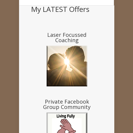
My LATEST Offers
Laser Focussed
Coaching
Private Facebook
Group Community