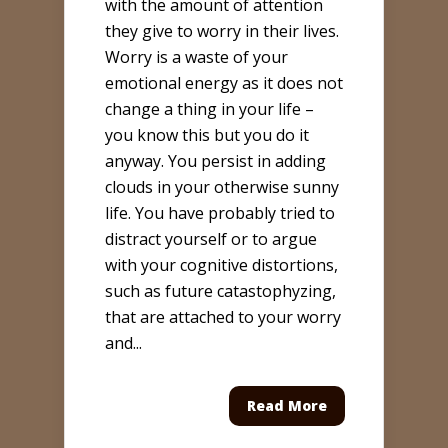
with the amount of attention
they give to worry in their lives.
Worry is a waste of your
emotional energy as it does not
change a thing in your life –
you know this but you do it
anyway. You persist in adding
clouds in your otherwise sunny
life. You have probably tried to
distract yourself or to argue
with your cognitive distortions,
such as future catastophyzing,
that are attached to your worry
and...
Read More