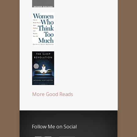
More Good Reads
Follow Me on Social