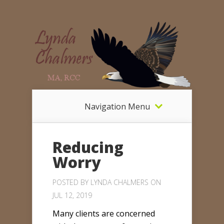
Navigation Menu
Reducing
Worry
POSTED BY
LYNDA CHALMERS
ON
JUL 12, 2019
Many clients are concerned