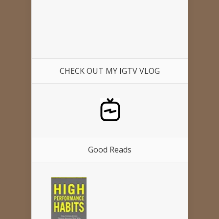
CHECK OUT MY IGTV VLOG
Good Reads