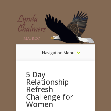
Navigation Menu
5 Day
Relationship
Refresh
Challenge for
Women