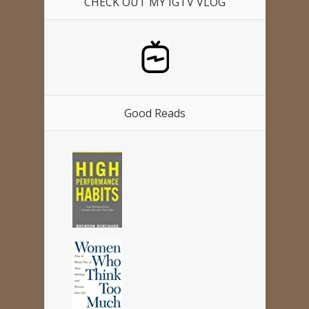
CHECK OUT MY IGTV VLOG
Good Reads