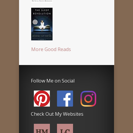
More Good Reads
Follow Me on Social
Check Out My Websites