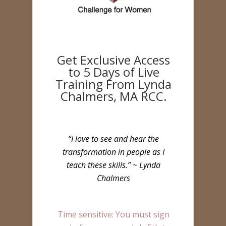
Get Exclusive Access
to 5 Days of Live
Training From Lynda
Chalmers, MA RCC.
“I love to see and hear the
transformation in people as I
teach these skills.” ~ Lynda
Chalmers
Time sensitive: You must sign