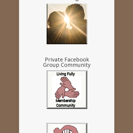
Private Facebook
Group Community