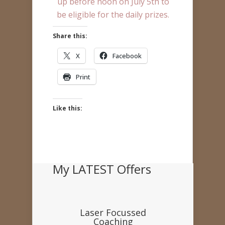
up before noon on July 5th to
be eligible for the daily prizes.
Share this:
X
Facebook
Print
Like this:
My LATEST Offers
Laser Focussed
Coaching