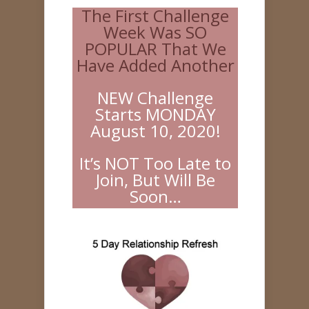
The First Challenge
Week Was SO
POPULAR That We
Have Added Another
NEW Challenge
Starts MONDAY
August 10, 2020!
It’s NOT Too Late to
Join, But Will Be
Soon…